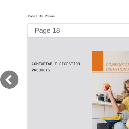
Basic HTML Version
Page 18 -
COMFORTABLE DIGESTION
PRODUCTS