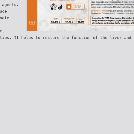
 agents.
uce
nate
c,
ties. It helps to restore the function of the liver and