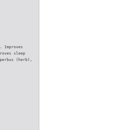
. Improves
roves sleep
perbus (herb),