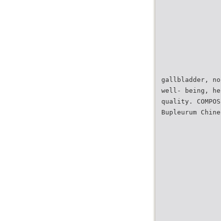
gallbladder, no
well- being, he
quality. COMPOS
Bupleurum Chine