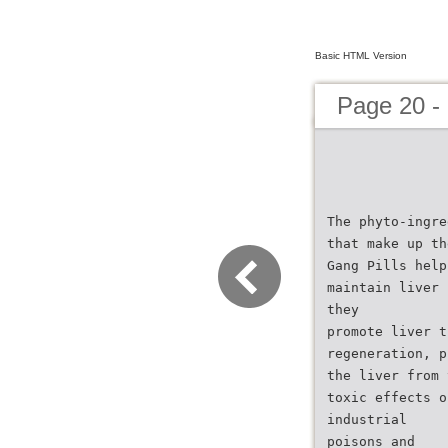
Basic HTML Version
Page 20 -
The phyto-ingre
that make up th
Gang Pills help
maintain liver 
they
promote liver t
regeneration, p
the liver from 
toxic effects o
industrial
poisons and