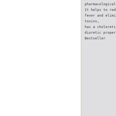
pharmacological
It helps to red
fever and elimi
toxins,
has a cholereti
diuretic proper
Bestseller