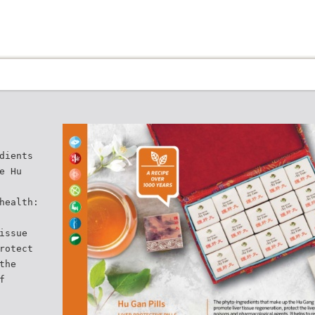
dients
e Hu
health:
issue
rotect
the
f