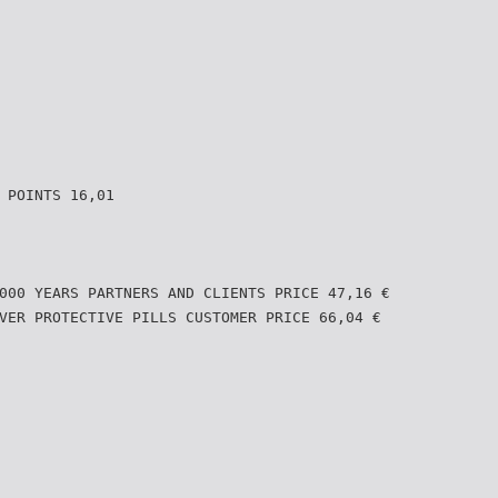
 POINTS 16,01
000 YEARS PARTNERS AND CLIENTS PRICE 47,16 €
VER PROTECTIVE PILLS CUSTOMER PRICE 66,04 €