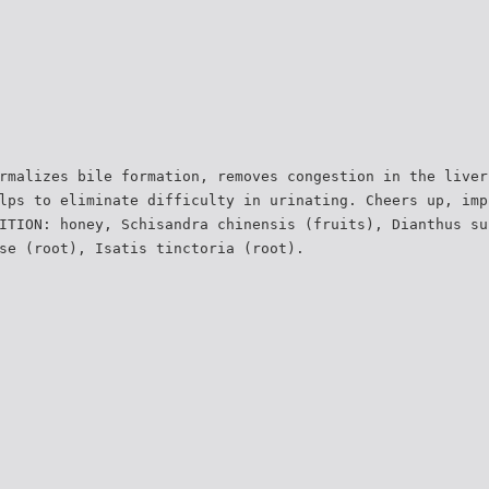
rmalizes bile formation, removes congestion in the liver
lps to eliminate difficulty in urinating. Cheers up, imp
ITION: honey, Schisandra chinensis (fruits), Dianthus su
se (root), Isatis tinctoria (root).