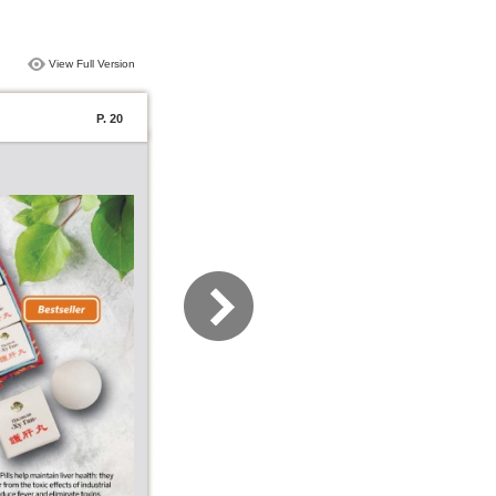
View Full Version
P. 20