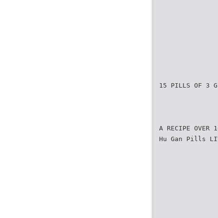
15 PILLS OF 3 G
A RECIPE OVER 1
Hu Gan Pills LI